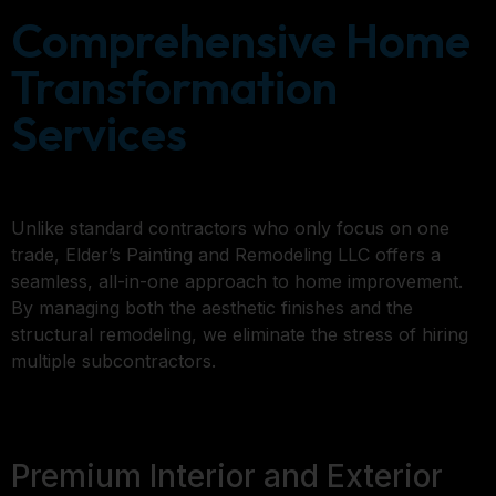
Comprehensive Home
Transformation
Services
Unlike standard contractors who only focus on one
trade, Elder’s Painting and Remodeling LLC offers a
seamless, all-in-one approach to home improvement.
By managing both the aesthetic finishes and the
structural remodeling, we eliminate the stress of hiring
multiple subcontractors.
Premium Interior and Exterior