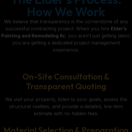
How We Work
We believe that transparency is the cornerstone of any
successful contracting project. When you hire
Elder’s
Painting and Remodeling llc
, you aren’t just getting labor;
you are getting a dedicated project management
experience.
On-Site Consultation &
Transparent Quoting
We visit your property, listen to your goals, assess the
structural realities, and provide a detailed, line-item
estimate with no hidden fees.
Material Selection & Preparation