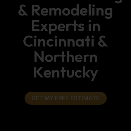
& Remodeling
Experts in
Cincinnati &
Northern
Kentucky
GET MY FREE ESTIMATE