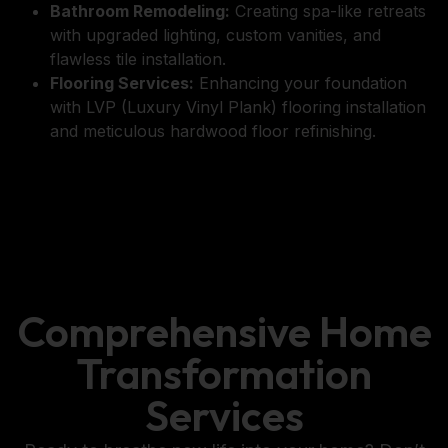
Bathroom Remodeling:
Creating spa-like retreats
with upgraded lighting, custom vanities, and
flawless tile installation.
Flooring Services:
Enhancing your foundation
with LVP (Luxury Vinyl Plank) flooring installation
and meticulous hardwood floor refinishing.
Comprehensive Home
Transformation
Services