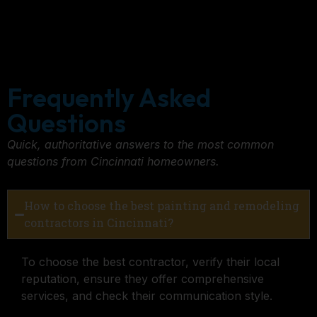
Frequently Asked
Questions
Quick, authoritative answers to the most common
questions from Cincinnati homeowners.
How to choose the best painting and remodeling
contractors in Cincinnati?
To choose the best contractor, verify their local
reputation, ensure they offer comprehensive
services, and check their communication style.