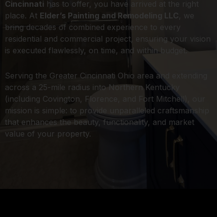
Cincinnati
has to offer, you have arrived at the right
place. At
Elder’s Painting and Remodeling LLC
, we
bring decades of combined experience to every
residential and commercial project, ensuring your vision
is executed flawlessly, on time, and within budget.
Serving the Greater Cincinnati Ohio area and extending
across a 25-mile radius into Northern Kentucky
(including Covington, Florence, and Fort Mitchell), our
mission is simple: to provide unparalleled craftsmanship
that enhances the beauty, functionality, and market
value of your property.