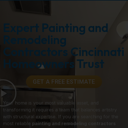
Expert Painting and
Remodeling
Contractors Cincinnati
Homeowners Trust
GET A FREE ESTIMATE
Your home is your most valuable asset, and
transforming it requires a team that balances artistry
with structural expertise. If you are searching for the
most reliable
painting and remodeling contractors