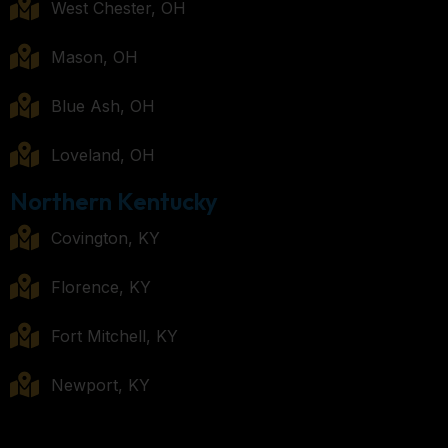
West Chester, OH
Mason, OH
Blue Ash, OH
Loveland, OH
Northern Kentucky
Covington, KY
Florence, KY
Fort Mitchell, KY
Newport, KY