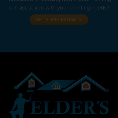
can assist you with your painting needs?
GET A FREE ESTIMATE