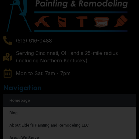
(513) 616-0488
Serving Cincinnati, OH and a 25-mile radius
(including Northern Kentucky).
Mon to Sat: 7am - 7pm
Navigation
Homepage
Blog
About Elder’s Painting and Remodeling LLC
Areas We Serve