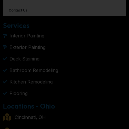
Contact Us
Services
Interior Painting
Exterior Painting
Deck Staining
Bathroom Remodeling
Kitchen Remodeling
Flooring
Locations - Ohio
Cincinnati, OH