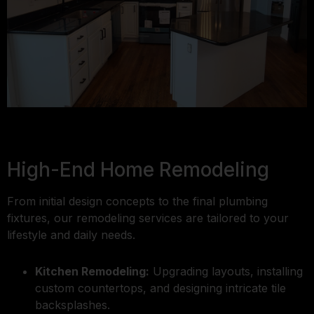
High-End Home Remodeling
From initial design concepts to the final plumbing
fixtures, our remodeling services are tailored to your
lifestyle and daily needs.
Kitchen Remodeling:
Upgrading layouts, installing
custom countertops, and designing intricate tile
backsplashes.