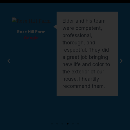
Elder and his crew did
an outstanding job on
Erin Masters
our exterior paint. They
Google
were a pleasure to
work with—genuine,
kind, and fairly priced.