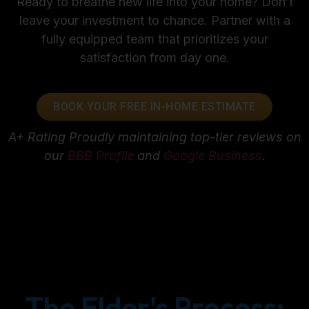
Ready to breathe new life into your home? Don’t
leave your investment to chance. Partner with a
fully equipped team that prioritizes your
satisfaction from day one.
BOOK YOUR FREE IN-HOME ESTIMATE
A+ Rating
Proudly maintaining top-tier reviews on
our
BBB Profile
and
Google Business
.
The Elder's Process: