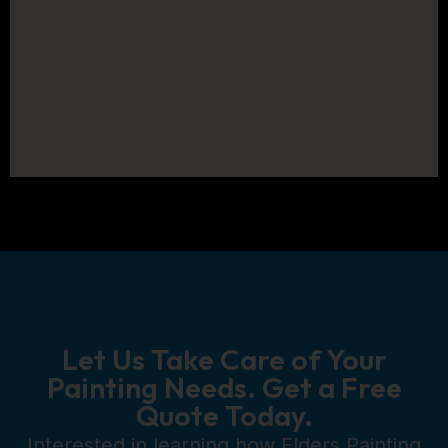
Let Us Take Care of Your
Painting Needs. Get a Free
Quote Today.
Interested in learning how Elders Painting