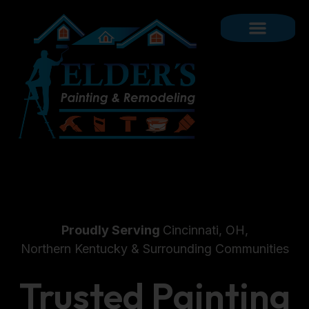
Proudly Serving
Cincinnati, OH,
Northern Kentucky & Surrounding Communities
Trusted Painting