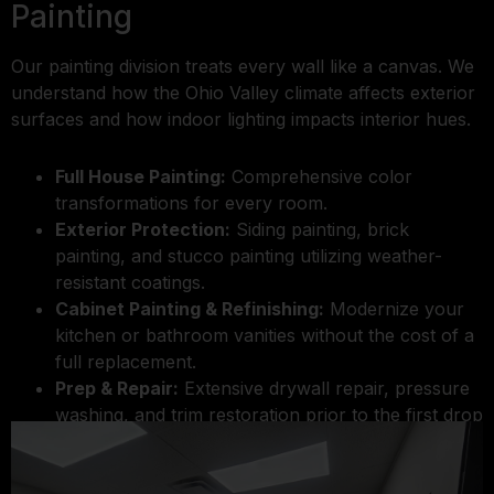
Painting
Our painting division treats every wall like a canvas. We
understand how the Ohio Valley climate affects exterior
surfaces and how indoor lighting impacts interior hues.
Full House Painting:
Comprehensive color
transformations for every room.
Exterior Protection:
Siding painting, brick
painting, and stucco painting utilizing weather-
resistant coatings.
Cabinet Painting & Refinishing:
Modernize your
kitchen or bathroom vanities without the cost of a
full replacement.
Prep & Repair:
Extensive drywall repair, pressure
washing, and trim restoration prior to the first drop
of paint.