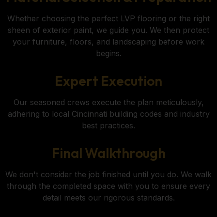
Whether choosing the perfect LVP flooring or the right
sheen of exterior paint, we guide you. We then protect
your furniture, floors, and landscaping before work
begins.
Expert Execution
Our seasoned crews execute the plan meticulously,
adhering to local Cincinnati building codes and industry
best practices.
Final Walkthrough
We don't consider the job finished until you do. We walk
through the completed space with you to ensure every
detail meets our rigorous standards.