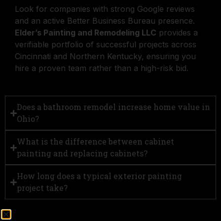
Look for companies with strong Google reviews
and an active Better Business Bureau presence.
Elder’s Painting and Remodeling LLC
provides a
verifiable portfolio of successful projects across
Cincinnati and Northern Kentucky, ensuring you
hire a proven team rather than a high-risk bid.
Does a bathroom remodel increase home value in
Ohio?
What is the difference between cabinet
painting and replacing cabinets?
How long does a typical exterior painting
project take?