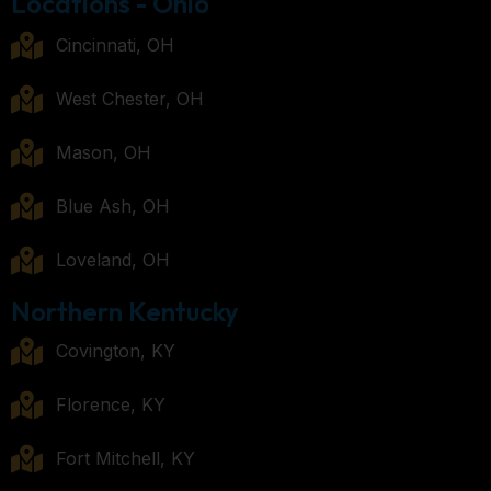
Locations - Ohio
Cincinnati, OH
West Chester, OH
Mason, OH
Blue Ash, OH
Loveland, OH
Northern Kentucky
Covington, KY
Florence, KY
Fort Mitchell, KY