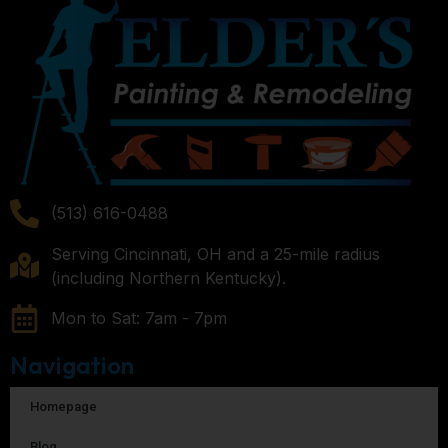
(513) 616-0488
Serving Cincinnati, OH and a 25-mile radius
(including Northern Kentucky).
Mon to Sat: 7am - 7pm
Navigation
Homepage
Blog