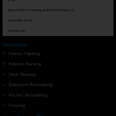
About Elder’s Painting and Remodeling LLC
Areas We Serve
Contact Us
Services
Interior Painting
Exterior Painting
Deck Staining
Bathroom Remodeling
Kitchen Remodeling
Flooring