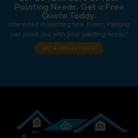
Painting Needs. Get a Free
Quote Today.
Interested in learning how Elders Painting
can assist you with your painting needs?
GET A FREE ESTIMATE