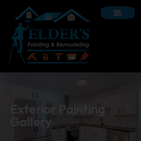
Exterior Painting
Gallery