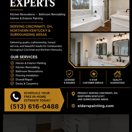
We value your time and aim to respond to all
online inquiries and emails within 24 to 48
business hours to schedule your on-site
evaluation.
What happens during the initial consultation?