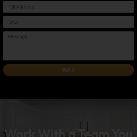
SEND
Work With a Team You