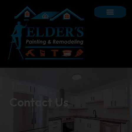
Contact Us