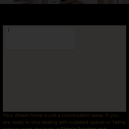
Your dream home is just a conversation away. If you
are ready to stop dealing with outdated spaces or failing