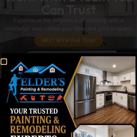
Can Trust
Experience the difference of working with a
contractor who values your time and your property.
MEET WITH OUR TEAM
Contact & Process FAQs
How quickly do you respond to estimate
requests?