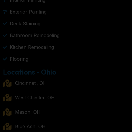
Exterior Painting
Deck Staining
Bathroom Remodeling
Kitchen Remodeling
Flooring
Locations - Ohio
Cincinnati, OH
West Chester, OH
Mason, OH
Blue Ash, OH