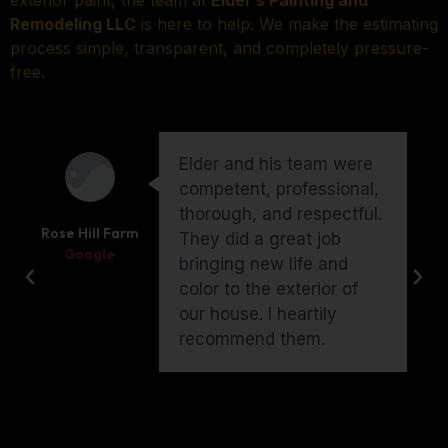
exterior paint, the team at
Elder’s Painting and
Remodeling LLC
is here to help. We make the estimating
process simple, transparent, and completely pressure-
free.
Elder and his team were
competent, professional,
thorough, and respectful.
Rose Hill Farm
They did a great job
Google
bringing new life and
color to the exterior of
our house. I heartily
recommend them.