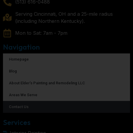
(513) 616-0488
Serving Cincinnati, OH and a 25-mile radius
(including Northern Kentucky).
Mon to Sat: 7am - 7pm
Navigation
Homepage
Blog
About Elder’s Painting and Remodeling LLC
Areas We Serve
Contact Us
Services
Interior Painting