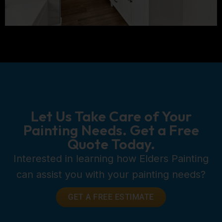
Let Us Take Care of Your
Painting Needs. Get a Free
Quote Today.
Interested in learning how Elders Painting
can assist you with your painting needs?
GET A FREE ESTIMATE