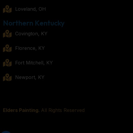
Loveland, OH
Northern Kentucky
Covington, KY
Florence, KY
Fort Mitchell, KY
Newport, KY
Elders Painting.
All Rights Reserved