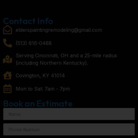
Contact Info
elderspaintingremodeling@gmail.com
(513) 616-0488
Serving Cincinnati, OH and a 25-mile radius
(including Northern Kentucky).
Covington, KY 41014
Mon to Sat: 7am - 7pm
Book an Estimate