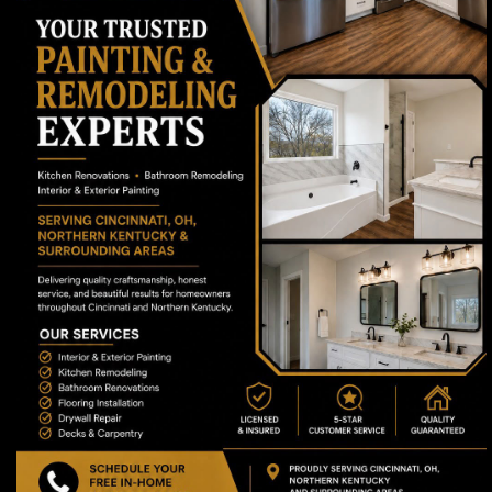
(513) 616-0488
Serving Cincinnati, OH and a 25-mile radius
(including Northern Kentucky).
Mon to Sat: 7am - 7pm
Navigation