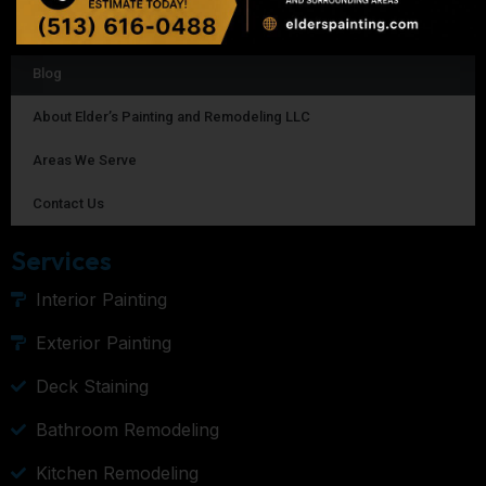
Homepage
Blog
About Elder’s Painting and Remodeling LLC
Areas We Serve
Contact Us
Services
Interior Painting
Exterior Painting
Deck Staining
Bathroom Remodeling
Kitchen Remodeling