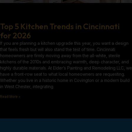
Top 5 Kitchen Trends in Cincinnati
for 2026
If you are planning a kitchen upgrade this year, you want a design
that feels fresh but will also stand the test of time. Cincinnati
homeowners are firmly moving away from the all-white, sterile
kitchens of the 2010s and embracing warmth, deep character, and
highly durable materials. At Elder’s Painting and Remodeling LLC, we
have a front-row seat to what local homeowners are requesting.
Whether you live in a historic home in Covington or a modern build
in West Chester, integrating
Read More »