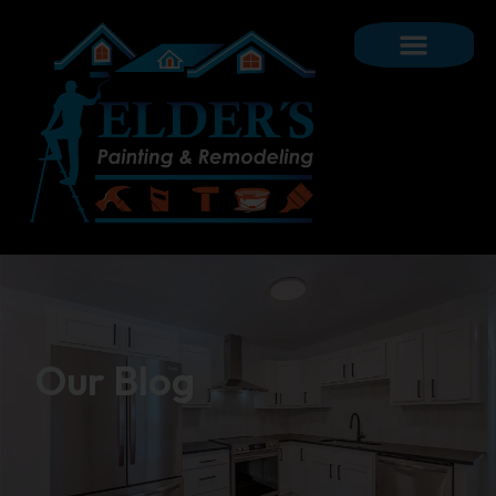
Our Blog