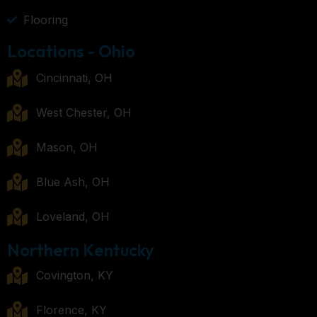
Flooring
Locations - Ohio
Cincinnati, OH
West Chester, OH
Mason, OH
Blue Ash, OH
Loveland, OH
Northern Kentucky
Covington, KY
Florence, KY