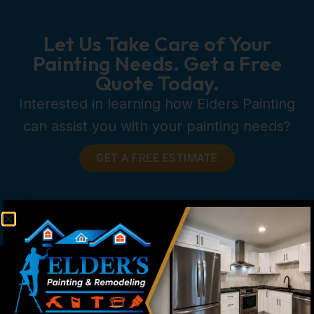
Let Us Take Care of Your
Painting Needs. Get a Free
Quote Today.
Interested in learning how Elders Painting
can assist you with your painting needs?
GET A FREE ESTIMATE