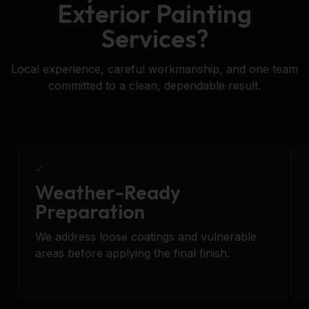
Exterior Painting
Services?
Local experience, careful workmanship, and one team
committed to a clean, dependable result.
✓
Weather-Ready
Preparation
We address loose coatings and vulnerable
areas before applying the final finish.