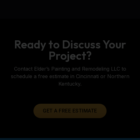
Ready to Discuss Your
Project?
Contact Elder’s Painting and Remodeling LLC to
schedule a free estimate in Cincinnati or Northern
Kentucky.
GET A FREE ESTIMATE