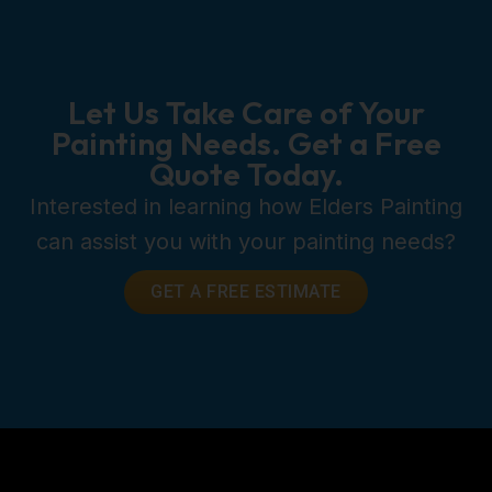
Let Us Take Care of Your
Painting Needs. Get a Free
Quote Today.
Interested in learning how Elders Painting
can assist you with your painting needs?
GET A FREE ESTIMATE