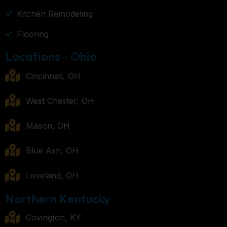
Kitchen Remodeling
Flooring
Locations - Ohio
Cincinnati, OH
West Chester, OH
Mason, OH
Blue Ash, OH
Loveland, OH
Northern Kentucky
Covington, KY