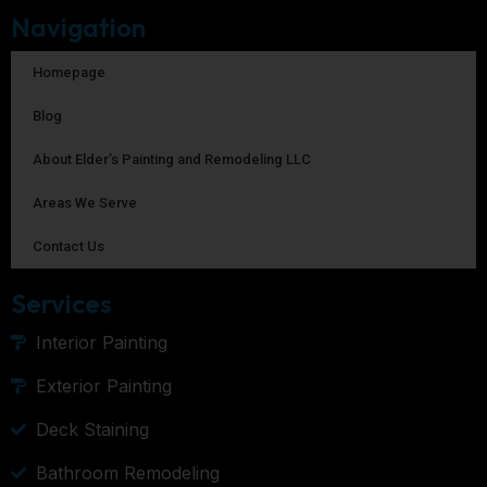
Navigation
Homepage
Blog
About Elder’s Painting and Remodeling LLC
Areas We Serve
Contact Us
Services
Interior Painting
Exterior Painting
Deck Staining
Bathroom Remodeling