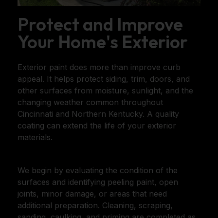
Protect and Improve
Your Home's Exterior
Exterior paint does more than improve curb
appeal. It helps protect siding, trim, doors, and
other surfaces from moisture, sunlight, and the
changing weather common throughout
Cincinnati and Northern Kentucky. A quality
coating can extend the life of your exterior
materials.
We begin by evaluating the condition of the
surfaces and identifying peeling paint, open
joints, minor damage, or areas that need
additional preparation. Cleaning, scraping,
sanding, caulking, and priming are completed as