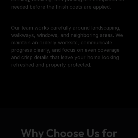
needed before the finish coats are applied.
Our team works carefully around landscaping,
walkways, windows, and neighboring areas. We
maintain an orderly worksite, communicate
progress clearly, and focus on even coverage
and crisp details that leave your home looking
refreshed and properly protected.
Why Choose Us for