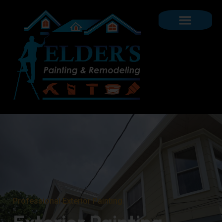
Professional Exterior Painting