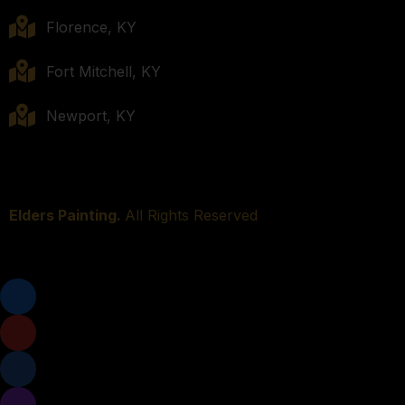
Florence, KY
Fort Mitchell, KY
Newport, KY
Elders Painting.
All Rights Reserved