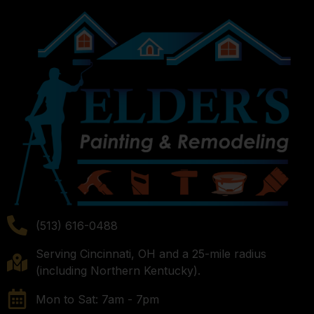
(513) 616-0488
Serving Cincinnati, OH and a 25-mile radius
(including Northern Kentucky).
Mon to Sat: 7am - 7pm