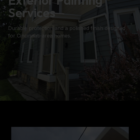
Exterior Painting
Services
Durable protection and a polished finish designed
for Cincinnati-area homes.